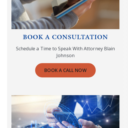
BOOK A CONSULTATION
Schedule a Time to Speak With Attorney Blain
Johnson
BOOK A CALL NOW