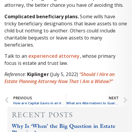
attorney, the better chance you have of avoiding this.
Complicated beneficiary plans.
Some wills have
tricky beneficiary designations that leave assets to one
child but nothing to another. Others could include
charitable bequests or leave assets to many
beneficiaries.
Talk to an
experienced attorney
, whose primary
focus is estate and trust law.
Reference:
Kiplinger
(July 5, 2022)
“Should I Hire an
Estate Planning Attorney Now That I Am a Widow?”
PREVIOUS
NEXT
How are Capital Gains in an Irrevocable Trust Taxed?
What are Alternatives to Guardianship?
RECENT POSTS
Why Is ‘When’ the Big Question in Estate