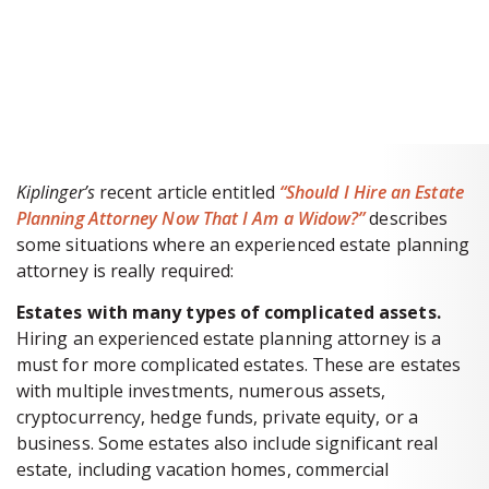
BOOK A 60-MINUTE
CONSULTATION
Kiplinger’s
recent article entitled
“Should I Hire an Estate
Planning Attorney Now That I Am a Widow?”
describes
some situations where an experienced estate planning
attorney is really required:
Estates with many types of complicated assets.
Hiring an experienced estate planning attorney is a
must for more complicated estates. These are estates
with multiple investments, numerous assets,
cryptocurrency, hedge funds, private equity, or a
business. Some estates also include significant real
estate, including vacation homes, commercial