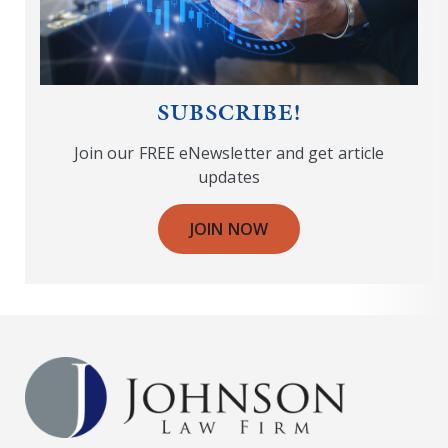
SUBSCRIBE!
Join our FREE eNewsletter and get article
updates
JOIN NOW