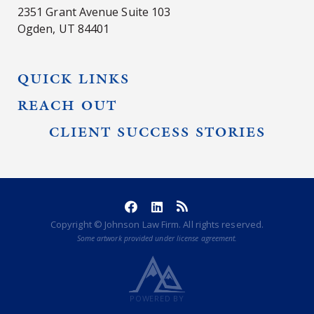
2351 Grant Avenue Suite 103
Ogden, UT 84401
QUICK LINKS
REACH OUT
CLIENT SUCCESS STORIES
Copyright © Johnson Law Firm. All rights reserved.
Some artwork provided under license agreement.
POWERED BY