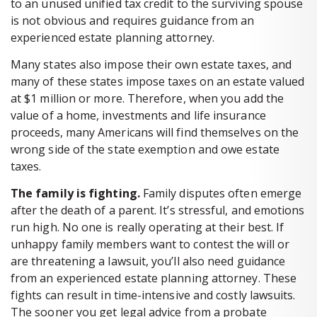
to an unused unified tax credit to the surviving spouse
is not obvious and requires guidance from an
experienced estate planning attorney.
Many states also impose their own estate taxes, and
many of these states impose taxes on an estate valued
at $1 million or more. Therefore, when you add the
value of a home, investments and life insurance
proceeds, many Americans will find themselves on the
wrong side of the state exemption and owe estate
taxes.
The family is fighting.
Family disputes often emerge
after the death of a parent. It’s stressful, and emotions
run high. No one is really operating at their best. If
unhappy family members want to contest the will or
are threatening a lawsuit, you’ll also need guidance
from an experienced estate planning attorney. These
fights can result in time-intensive and costly lawsuits.
The sooner you get legal advice from a probate