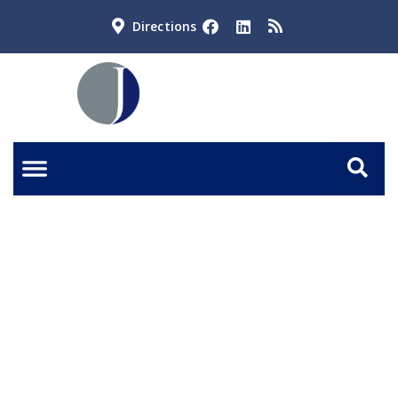
Directions
When Should I Hire an
Estate Planning Attorney?
BOOK A CALL