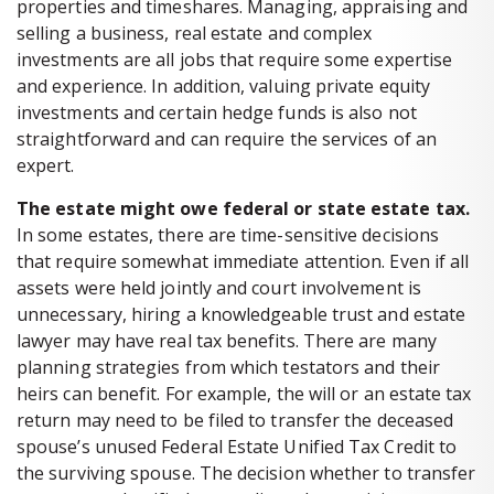
properties and timeshares. Managing, appraising and
selling a business, real estate and complex
investments are all jobs that require some expertise
and experience. In addition, valuing private equity
investments and certain hedge funds is also not
straightforward and can require the services of an
expert.
The estate might owe federal or state estate tax.
In some estates, there are time-sensitive decisions
that require somewhat immediate attention. Even if all
assets were held jointly and court involvement is
unnecessary, hiring a knowledgeable trust and estate
lawyer may have real tax benefits. There are many
planning strategies from which testators and their
heirs can benefit. For example, the will or an estate tax
return may need to be filed to transfer the deceased
spouse’s unused Federal Estate Unified Tax Credit to
the surviving spouse. The decision whether to transfer