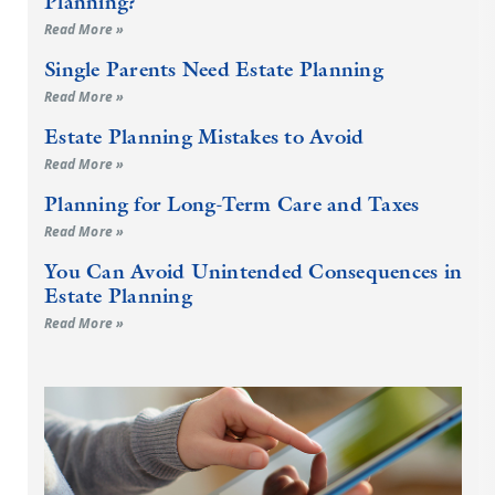
Planning?
Read More »
Single Parents Need Estate Planning
Read More »
Estate Planning Mistakes to Avoid
Read More »
Planning for Long-Term Care and Taxes
Read More »
You Can Avoid Unintended Consequences in
Estate Planning
Read More »