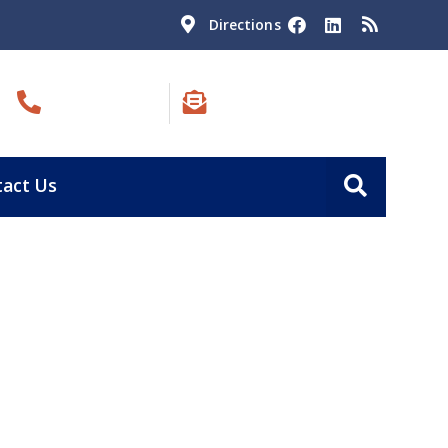
Directions
Call Us:
Email Us:
(801) 823-4540
blain@ogden-law.com
act Us
ll
MINUTE CONSULTATION