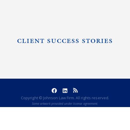
CLIENT SUCCESS STORIES
Copyright © Johnson Law Firm. All rights reserved.
Some artwork provided under license agreement.
POWERED BY