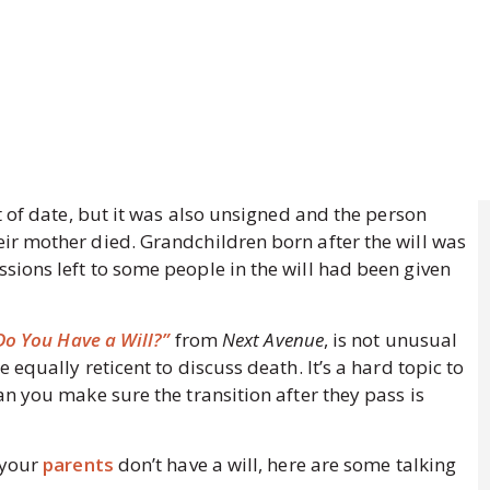
t of date, but it was also unsigned and the person
r mother died. Grandchildren born after the will was
ions left to some people in the will had been given
o You Have a Will?”
from
Next Avenue
, is not unusual
equally reticent to discuss death. It’s a hard topic to
n you make sure the transition after they pass is
 your
parents
don’t have a will, here are some talking