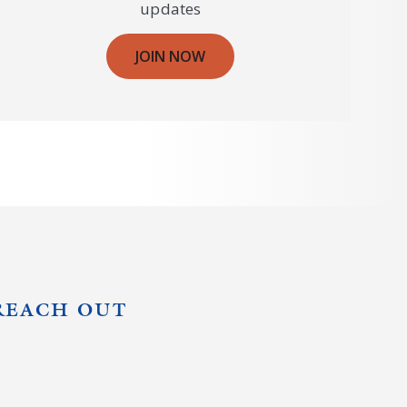
updates
JOIN NOW
REACH OUT