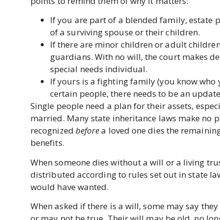
points to remind them of why it matters:
If you are part of a blended family, estate p
of a surviving spouse or their children.
If there are minor children or adult children
guardians. With no will, the court makes de
special needs individual.
If yours is a fighting family (you know who 
certain people, there needs to be an update
Single people need a plan for their assets, espec
married. Many state inheritance laws make no pro
recognized
before
a loved one dies the remaining 
benefits.
When someone dies without a will or a living tru
distributed according to rules set out in state l
would have wanted.
When asked if there is a will, some may say they
or may not be true. Their will may be old, no lon