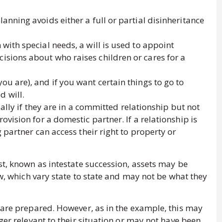
lanning avoids either a full or partial disinheritance
 with special needs, a will is used to appoint
cisions about who raises children or cares for a
you are), and if you want certain things to go to
d will.
ially if they are in a committed relationship but not
vision for a domestic partner. If a relationship is
partner can access their right to property or
st, known as intestate succession, assets may be
aw, which vary state to state and may not be what they
 are prepared. However, as in the example, this may
ger relevant to their situation or may not have been