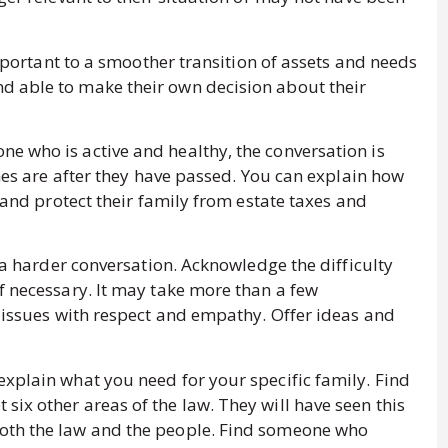
 important to a smoother transition of assets and needs
d able to make their own decision about their
e who is active and healthy, the conversation is
shes are after they have passed. You can explain how
y and protect their family from estate taxes and
y a harder conversation. Acknowledge the difficulty
f necessary. It may take more than a few
e issues with respect and empathy. Offer ideas and
explain what you need for your specific family. Find
ix other areas of the law. They will have seen this
oth the law and the people. Find someone who