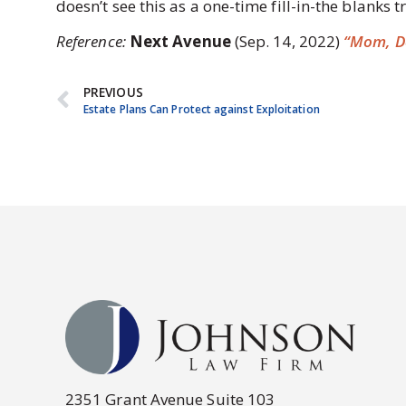
doesn’t see this as a one-time fill-in-the blanks 
Reference:
Next Avenue
(Sep. 14, 2022)
“Mom, Do
PREVIOUS
Estate Plans Can Protect against Exploitation
2351 Grant Avenue Suite 103