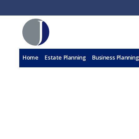
Home
Estate Planning
Business Planning
A
BOOK A CA