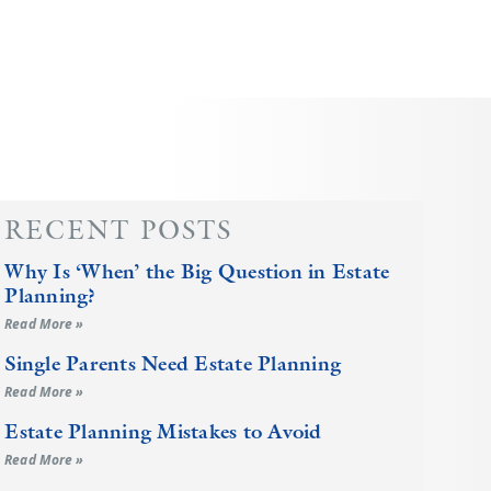
RECENT POSTS
Why Is ‘When’ the Big Question in Estate
Planning?
Read More »
Single Parents Need Estate Planning
Read More »
Estate Planning Mistakes to Avoid
Read More »