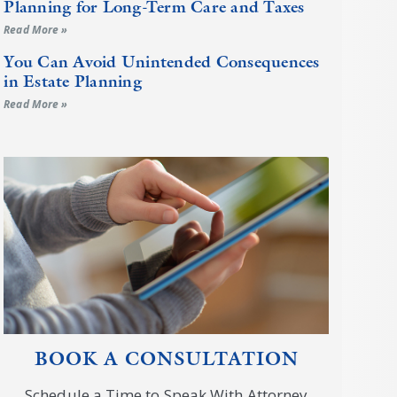
Planning for Long-Term Care and Taxes
Read More »
You Can Avoid Unintended Consequences
in Estate Planning
Read More »
BOOK A CONSULTATION
Schedule a Time to Speak With Attorney