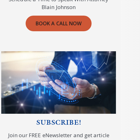
Blain Johnson
BOOK A CALL NOW
SUBSCRIBE!
Join our FREE eNewsletter and get article