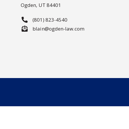
Ogden, UT 84401
(801) 823-4540
blain@ogden-law.com