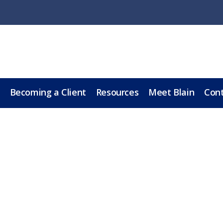
Becoming a Client
Resources
Meet Blain
Cont
sk Mom if She has a Wi
LL
BOOK A 60-