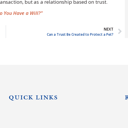
transaction, but as a relationship based on trust.
 You Have a Will?”
NEXT
Can a Trust Be Created to Protect a Pet?
QUICK LINKS