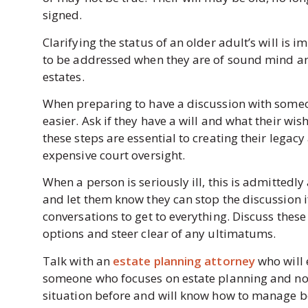
signed.
Clarifying the status of an older adult’s will is
to be addressed when they are of sound mind an
estates.
When preparing to have a discussion with someon
easier. Ask if they have a will and what their wi
these steps are essential to creating their legac
expensive court oversight.
When a person is seriously ill, this is admittedl
and let them know they can stop the discussion i
conversations to get to everything. Discuss thes
options and steer clear of any ultimatums.
Talk with an
estate planning attorney
who will 
someone who focuses on estate planning and not s
situation before and will know how to manage b