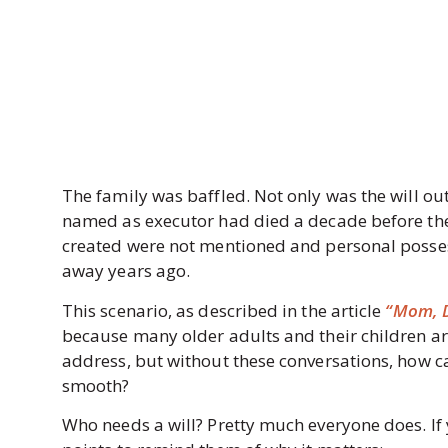
The family was baffled. Not only was the will ou
named as executor had died a decade before thei
created were not mentioned and personal possess
away years ago.
This scenario, as described in the article
“Mom, D
because many older adults and their children are 
address, but without these conversations, how ca
smooth?
Who needs a will? Pretty much everyone does. If